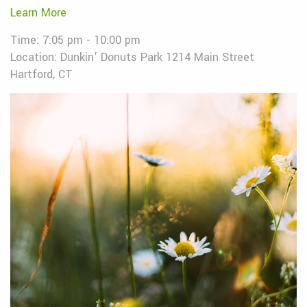
Learn More
Time: 7:05 pm - 10:00 pm
Location: Dunkin' Donuts Park 1214 Main Street
Hartford, CT