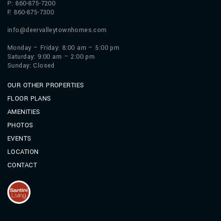
P: 860-875-7200
F: 860-875-7300
info@deervalleytownhomes.com
Monday – Friday: 8:00 am – 5:00 pm
Saturday: 9:00 am – 2:00 pm
Sunday: Closed
OUR OTHER PROPERTIES
FLOOR PLANS
AMENITIES
PHOTOS
EVENTS
LOCATION
CONTACT