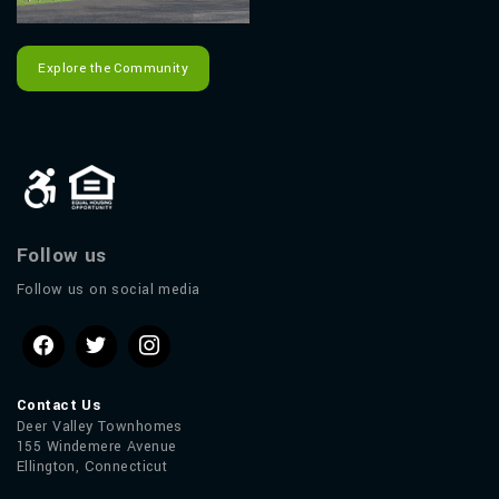
Explore the Community
Follow us
Follow us on social media
Contact Us
Deer Valley Townhomes
155 Windemere Avenue
Ellington, Connecticut