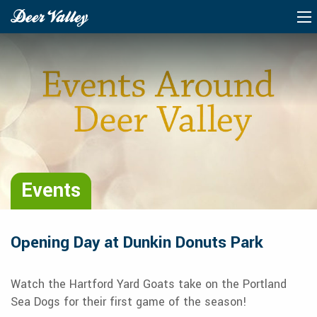
Events
Opening Day at Dunkin Donuts Park
Watch the Hartford Yard Goats take on the Portland
Sea Dogs for their first game of the season!