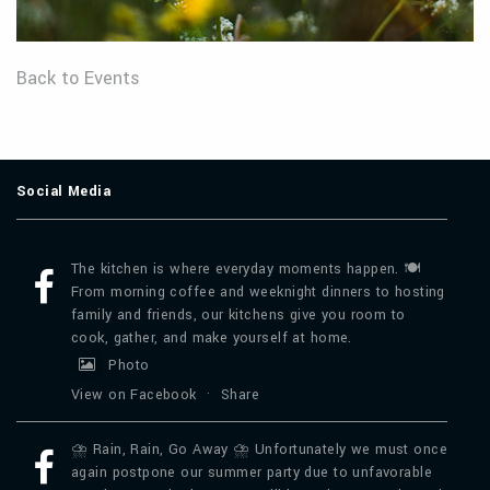
Back to Events
Social Media
The kitchen is where everyday moments happen. 🍽️
From morning coffee and weeknight dinners to hosting
family and friends, our kitchens give you room to
cook, gather, and make yourself at home.
Photo
View on Facebook
·
Share
⛈️ Rain, Rain, Go Away ⛈️ Unfortunately we must once
again postpone our summer party due to unfavorable