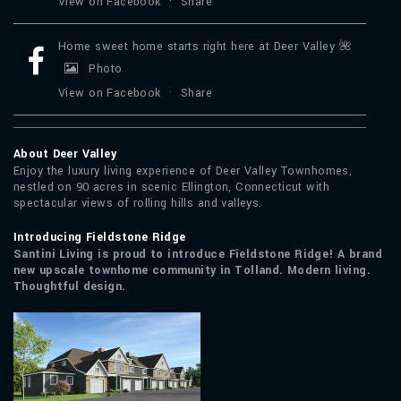
View on Facebook
·
Share
Home sweet home starts right here at Deer Valley 🌺
Photo
View on Facebook
·
Share
About Deer Valley
Enjoy the luxury living experience of Deer Valley Townhomes,
nestled on 90 acres in scenic Ellington, Connecticut with
spectacular views of rolling hills and valleys.
Introducing Fieldstone Ridge
Santini Living is proud to introduce Fieldstone Ridge! A brand
new upscale townhome community in Tolland. Modern living.
Thoughtful design.