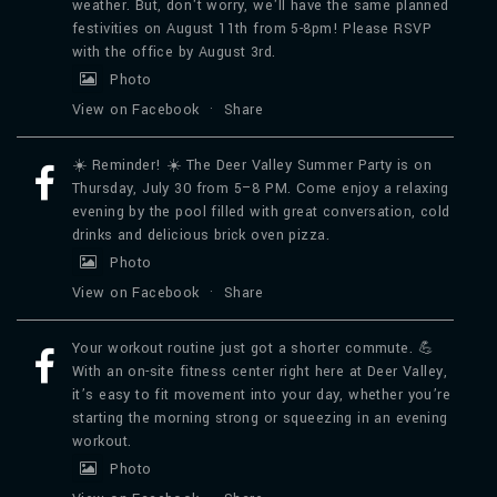
weather. But, don't worry, we'll have the same planned
festivities on August 11th from 5-8pm! Please RSVP
with the office by August 3rd.
Photo
View on Facebook
·
Share
☀️ Reminder! ☀️ The Deer Valley Summer Party is on
Thursday, July 30 from 5–8 PM. Come enjoy a relaxing
evening by the pool filled with great conversation, cold
drinks and delicious brick oven pizza.
Photo
View on Facebook
·
Share
Your workout routine just got a shorter commute. 💪
With an on-site fitness center right here at Deer Valley,
it’s easy to fit movement into your day, whether you’re
starting the morning strong or squeezing in an evening
workout.
Photo