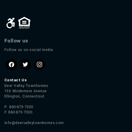
Follow us
Follow us on social media
Contact Us
Deer Valley Townhomes
155 Windemere Avenue
Ellington, Connecticut
P: 860-875-7200
F: 860-875-7300
info@deervalleytownhomes.com