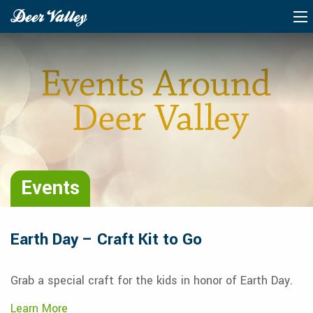
Events
Earth Day – Craft Kit to Go
Grab a special craft for the kids in honor of Earth Day.
Learn More