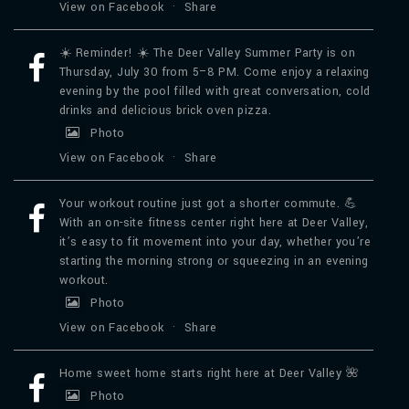
View on Facebook
·
Share
☀️ Reminder! ☀️ The Deer Valley Summer Party is on
Thursday, July 30 from 5–8 PM. Come enjoy a relaxing
evening by the pool filled with great conversation, cold
drinks and delicious brick oven pizza.
Photo
View on Facebook
·
Share
Your workout routine just got a shorter commute. 💪
With an on-site fitness center right here at Deer Valley,
it’s easy to fit movement into your day, whether you’re
starting the morning strong or squeezing in an evening
workout.
Photo
View on Facebook
·
Share
Home sweet home starts right here at Deer Valley 🌺
Photo