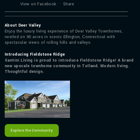
View on Facebook
·
Share
About Deer Valley
Enjoy the luxury living experience of Deer Valley Townhomes,
nestled on 90 acres in scenic Ellington, Connecticut with
spectacular views of rolling hills and valleys.
Introducing Fieldstone Ridge
Santini Living is proud to introduce Fieldstone Ridge! A brand
new upscale townhome community in Tolland. Modern living.
Thoughtful design.
Explore the Community