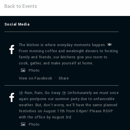
Back to Events
Social Media
The kitchen is where everyday moments happen. 🍽️
From morning coffee and weeknight dinners to hosting
family and friends, our kitchens give you room to
cook, gather, and make yourself at home.
Photo
View on Facebook
·
Share
⛈️ Rain, Rain, Go Away ⛈️ Unfortunately we must once
again postpone our summer party due to unfavorable
weather. But, don't worry, we'll have the same planned
festivities on August 11th from 5-8pm! Please RSVP
with the office by August 3rd.
Photo