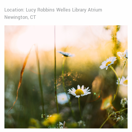
Location: Lucy Robbins Welles Library Atrium
Newington, CT