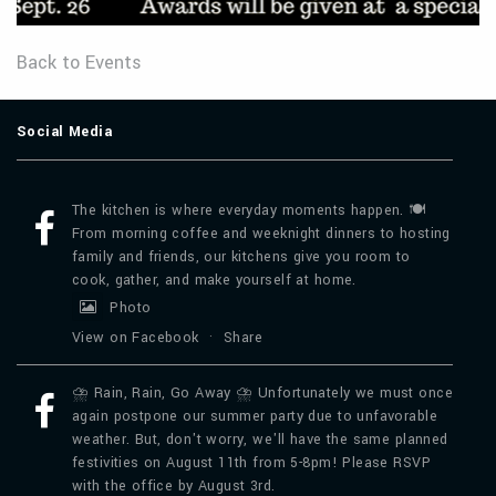
Back to Events
Social Media
The kitchen is where everyday moments happen. 🍽️
From morning coffee and weeknight dinners to hosting
family and friends, our kitchens give you room to
cook, gather, and make yourself at home.
Photo
View on Facebook
·
Share
⛈️ Rain, Rain, Go Away ⛈️ Unfortunately we must once
again postpone our summer party due to unfavorable
weather. But, don't worry, we'll have the same planned
festivities on August 11th from 5-8pm! Please RSVP
with the office by August 3rd.