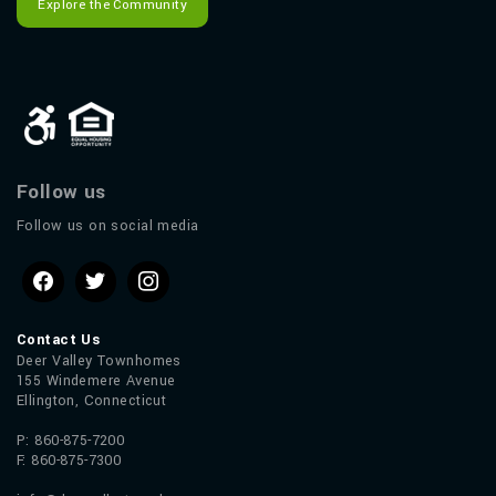
Explore the Community
Follow us
Follow us on social media
Contact Us
Deer Valley Townhomes
155 Windemere Avenue
Ellington, Connecticut
P: 860-875-7200
F: 860-875-7300