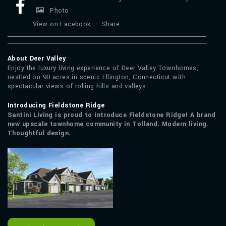
Photo
View on Facebook
·
Share
About Deer Valley
Enjoy the luxury living experience of Deer Valley Townhomes,
nestled on 90 acres in scenic Ellington, Connecticut with
spectacular views of rolling hills and valleys.
Introducing Fieldstone Ridge
Santini Living is proud to introduce Fieldstone Ridge! A brand
new upscale townhome community in Tolland. Modern living.
Thoughtful design.