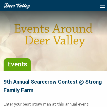
Events
9th Annual Scarecrow Contest @ Strong
Family Farm
Enter your best straw man at this annual event!