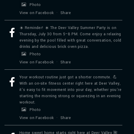
Photo
View on Facebook
·
Share
☀️ Reminder! ☀️ The Deer Valley Summer Party is on
Thursday, July 30 from 5–8 PM. Come enjoy a relaxing
evening by the pool filled with great conversation, cold
drinks and delicious brick oven pizza.
Photo
View on Facebook
·
Share
Your workout routine just got a shorter commute. 💪
With an on-site fitness center right here at Deer Valley,
it’s easy to fit movement into your day, whether you’re
starting the morning strong or squeezing in an evening
workout.
Photo
View on Facebook
·
Share
Home sweet home starts right here at Deer Valley 🌺