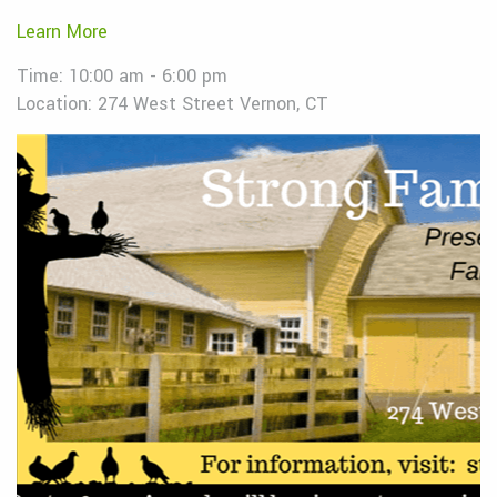
Learn More
Time: 10:00 am - 6:00 pm
Location: 274 West Street Vernon, CT